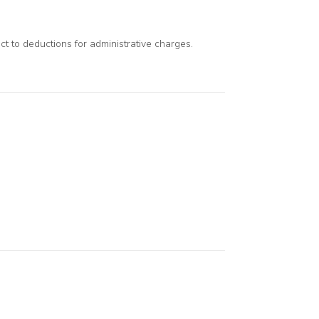
ect to deductions for administrative charges.