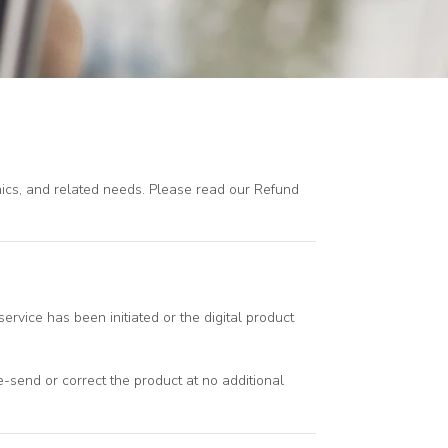
phics, and related needs. Please read our Refund
ervice has been initiated or the digital product
 re-send or correct the product at no additional