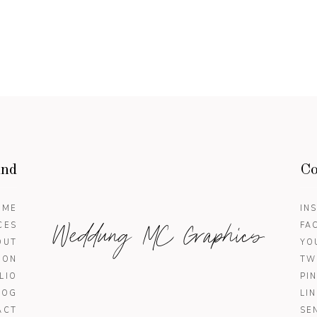
und
Co
OME
IN
Weddung MC Graphics
CES
FA
OUT
YO
ION
TW
LIO
PI
LOG
LI
ACT
SE