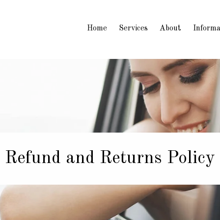
Home
Services
About
Informa
Refund and Returns Policy