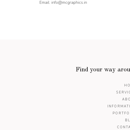
Email:
info@mcgraphics.in
Find your way aro
H
SERVI
AB
INFORMAT
PORTFO
B
CONT