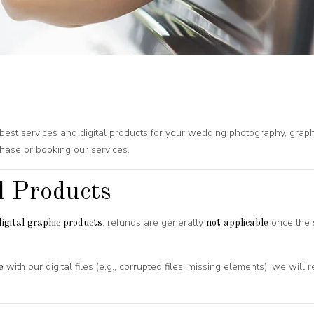
he best services and digital products for your wedding photography, gra
hase or booking our services.
l Products
, refunds are generally
once the s
igital graphic products
not applicable
with our digital files (e.g., corrupted files, missing elements), we will
e