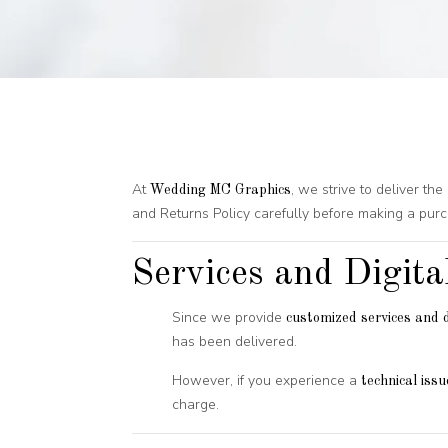
At
, we strive to deliver t
Wedding MC Graphics
and Returns Policy carefully before making a purc
Services and Digita
Since we provide
customized services and d
has been delivered.
However, if you experience a
technical issu
charge.