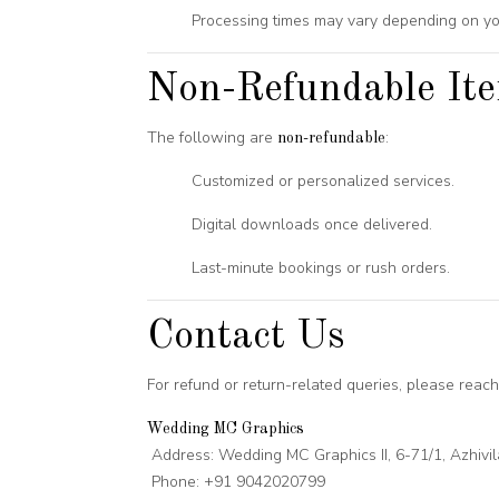
Processing times may vary depending on yo
Non-Refundable It
The following are
:
non-refundable
Customized or personalized services.
Digital downloads once delivered.
Last-minute bookings or rush orders.
Contact Us
For refund or return-related queries, please reach 
Wedding MC Graphics
Address: Wedding MC Graphics II, 6-71/1, Azhiv
Phone: +91 9042020799