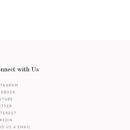
nnect with Us
STAGRAM
CEBOOK
UTUBE
ITTER
NTEREST
NKEDIN
ND US A EMAIL