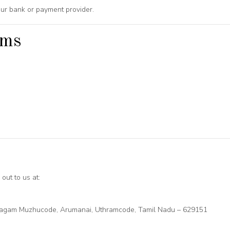
ur bank or payment provider.
ems
out to us at:
ilagam Muzhucode, Arumanai, Uthramcode, Tamil Nadu – 629151