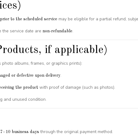
ices)
may be eligible for a partial refund, subj
prior to the scheduled service
 the service date are
.
non-refundable
roducts, if applicable)
s photo albums, frames, or graphics prints):
.
aged or defective upon delivery
with proof of damage (such as photos).
eceiving the product
ing and unused condition.
n
through the original payment method.
7–10 business days