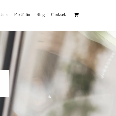
tion
Portfolio
Blog
Contact