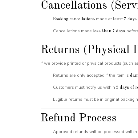
Cancellations (Serv
made at least
Booking cancellations
7 days 
Cancellations made
before
less than 7 days
Returns (Physical P
If we provide printed or physical products (such a
Returns are only accepted if the item is
dam
Customers must notify us within
3 days of r
Eligible returns must be in original packag
Refund Process
Approved refunds will be processed withi