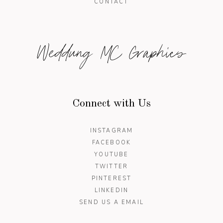
CONTACT
Weddung MC Graphics
Connect with Us
INSTAGRAM
FACEBOOK
YOUTUBE
TWITTER
PINTEREST
LINKEDIN
SEND US A EMAIL