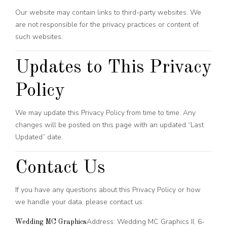
Our website may contain links to third-party websites. We
are not responsible for the privacy practices or content of
such websites.
Updates to This Privacy
Policy
We may update this Privacy Policy from time to time. Any
changes will be posted on this page with an updated “Last
Updated” date.
Contact Us
If you have any questions about this Privacy Policy or how
we handle your data, please contact us:
Address: Wedding MC Graphics II, 6-
Wedding MC Graphics