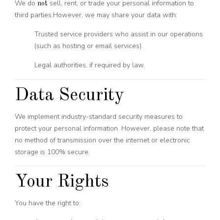
We do
sell, rent, or trade your personal information to
not
third parties.
However, we may share your data with:
Trusted service providers who assist in our operations
(such as hosting or email services).
Legal authorities, if required by law.
Data Security
We implement industry-standard security measures to
protect your personal information. However, please note that
no method of transmission over the internet or electronic
storage is 100% secure.
Your Rights
You have the right to: