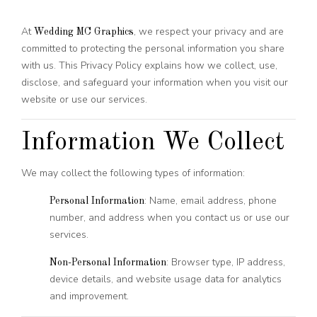
At
, we respect your privacy and are
Wedding MC Graphics
committed to protecting the personal information you share
with us. This Privacy Policy explains how we collect, use,
disclose, and safeguard your information when you visit our
website or use our services.
Information We Collect
We may collect the following types of information:
: Name, email address, phone
Personal Information
number, and address when you contact us or use our
services.
: Browser type, IP address,
Non-Personal Information
device details, and website usage data for analytics
and improvement.