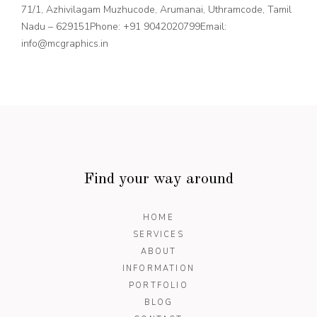
71/1, Azhivilagam Muzhucode, Arumanai, Uthramcode, Tamil
Nadu – 629151
Phone: +91 9042020799
Email:
info@mcgraphics.in
Find your way around
HOME
SERVICES
ABOUT
INFORMATION
PORTFOLIO
BLOG