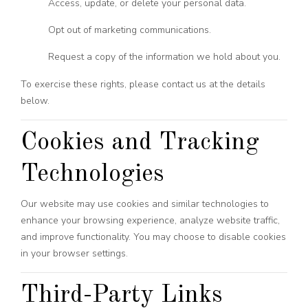
Access, update, or delete your personal data.
Opt out of marketing communications.
Request a copy of the information we hold about you.
To exercise these rights, please contact us at the details
below.
Cookies and Tracking
Technologies
Our website may use cookies and similar technologies to
enhance your browsing experience, analyze website traffic,
and improve functionality. You may choose to disable cookies
in your browser settings.
Third-Party Links