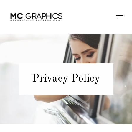
Privacy Policy