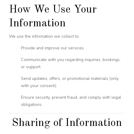
How We Use Your
Information
We use the information we collect to:
Provide and improve our services.
Communicate with you regarding inquiries, bookings,
or support.
Send updates, offers, or promotional materials (only
with your consent).
Ensure security, prevent fraud, and comply with legal
obligations.
Sharing of Information