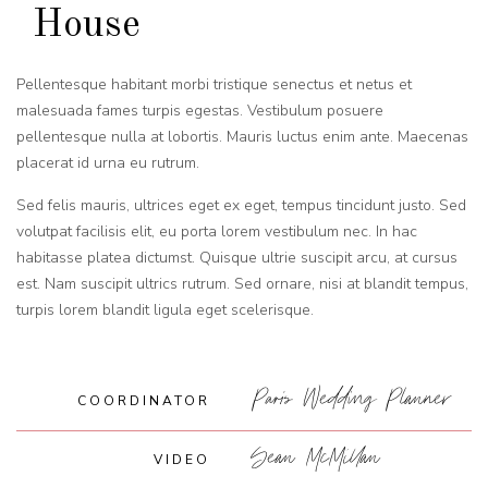
House
Pellentesque habitant morbi tristique senectus et netus et
malesuada fames turpis egestas. Vestibulum posuere
pellentesque nulla at lobortis. Mauris luctus enim ante. Maecenas
placerat id urna eu rutrum.
Sed felis mauris, ultrices eget ex eget, tempus tincidunt justo. Sed
volutpat facilisis elit, eu porta lorem vestibulum nec. In hac
habitasse platea dictumst. Quisque ultrie suscipit arcu, at cursus
est. Nam suscipit ultrics rutrum. Sed ornare, nisi at blandit tempus,
turpis lorem blandit ligula eget scelerisque.
Paris Wedding Planner
COORDINATOR
Sean McMillan
VIDEO