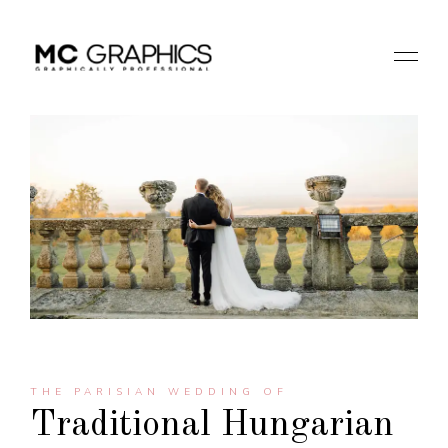
THE PARISIAN WEDDING OF
Traditional Hungarian