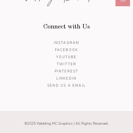
TOP
Connect with Us
INSTAGRAM
FACEBOOK
YOUTUBE
TWITTER
PINTEREST
LINKEDIN
SEND US A EMAIL
©2025 Wedding MC Graphics | All Rights Reserved.