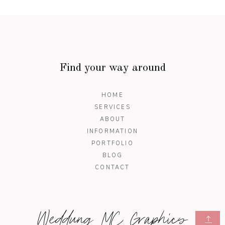
Find your way around
HOME
SERVICES
ABOUT
INFORMATION
PORTFOLIO
BLOG
CONTACT
Weddung MC Graphics