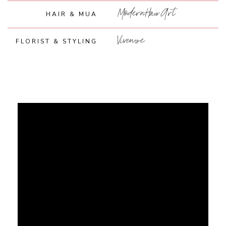
ModernHairArt
HAIR & MUA
Vivense
FLORIST & STYLING