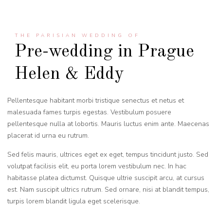
THE PARISIAN WEDDING OF
Pre-wedding in Prague
Helen & Eddy
Pellentesque habitant morbi tristique senectus et netus et
malesuada fames turpis egestas. Vestibulum posuere
pellentesque nulla at lobortis. Mauris luctus enim ante. Maecenas
placerat id urna eu rutrum.
Sed felis mauris, ultrices eget ex eget, tempus tincidunt justo. Sed
volutpat facilisis elit, eu porta lorem vestibulum nec. In hac
habitasse platea dictumst. Quisque ultrie suscipit arcu, at cursus
est. Nam suscipit ultrics rutrum. Sed ornare, nisi at blandit tempus,
turpis lorem blandit ligula eget scelerisque.