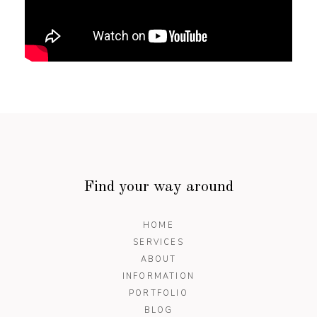
Find your way around
HOME
SERVICES
ABOUT
INFORMATION
PORTFOLIO
BLOG