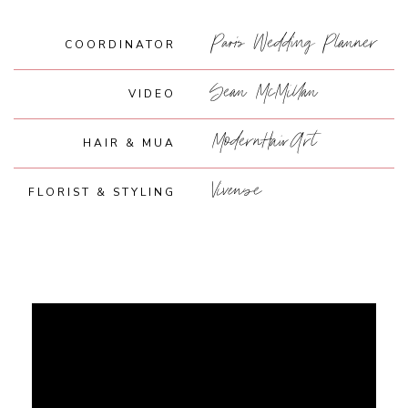
Paris Wedding Planner
COORDINATOR
Sean McMillan
VIDEO
ModernHairArt
HAIR & MUA
Vivense
FLORIST & STYLING