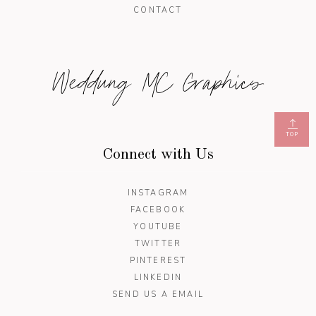
CONTACT
Weddung MC Graphics
TOP
Connect with Us
INSTAGRAM
FACEBOOK
YOUTUBE
TWITTER
PINTEREST
LINKEDIN
SEND US A EMAIL