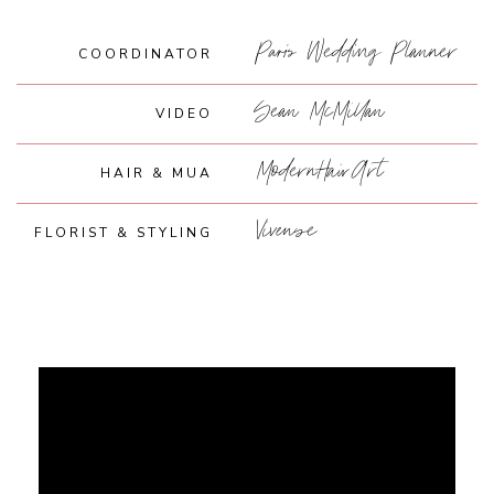
Paris Wedding Planner
COORDINATOR
Sean McMillan
VIDEO
ModernHairArt
HAIR & MUA
Vivense
FLORIST & STYLING