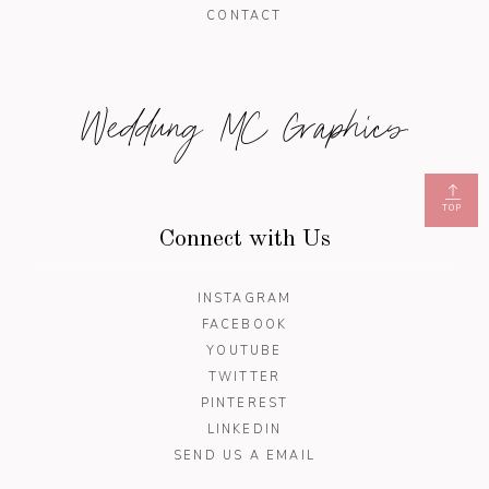
CONTACT
Weddung MC Graphics
TOP
Connect with Us
INSTAGRAM
FACEBOOK
YOUTUBE
TWITTER
PINTEREST
LINKEDIN
SEND US A EMAIL