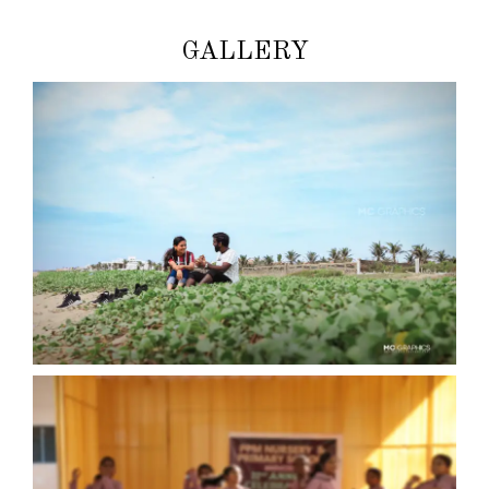
GALLERY