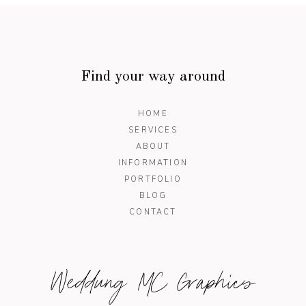
Find your way around
HOME
SERVICES
ABOUT
INFORMATION
PORTFOLIO
BLOG
CONTACT
Weddung MC Graphics