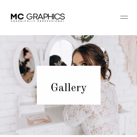
Gallery